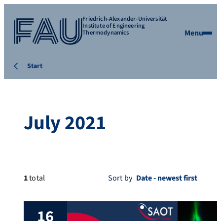
Friedrich-Alexander-Universität
Institute of Engineering
Menu
Thermodynamics
Start
July 2021
1
total
Sort by
16