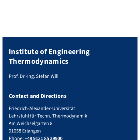
research project entitled “2D tomography
for absorption spectroscopy
measurements using an imaging
spectrograph to determine the optical […]
Institute of Engineering
Thermodynamics
Prof. Dr.-Ing. Stefan Will
Contact and Directions
Friedrich-Alexander-Universität
Lehrstuhl für Techn. Thermodynamik
Am Weichselgarten 8
91058 Erlangen
Phone:
+49 9131 85 29900