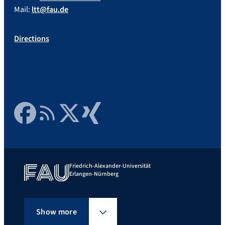
Mail:
ltt@fau.de
Directions
Facebook
RSS Feed
Twitter
Xing
Friedrich-Alexander-Universität
Erlangen-Nürnberg
Show more