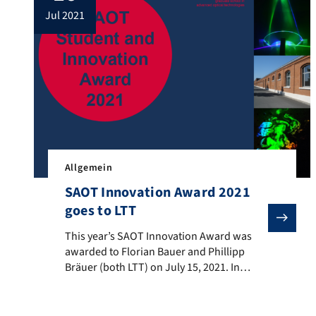
jul 2021
Allgemein
SAOT Innovation Award 2021
goes to LTT
This year’s SAOT Innovation Award was awarded to Flo
This year’s SAOT Innovation Award was
awarded to Florian Bauer and Phillipp
Bräuer (both LTT) on July 15, 2021. In
addition to the €2,000 prize money, the
two will receive additional financial
support of €20,000 for their planned