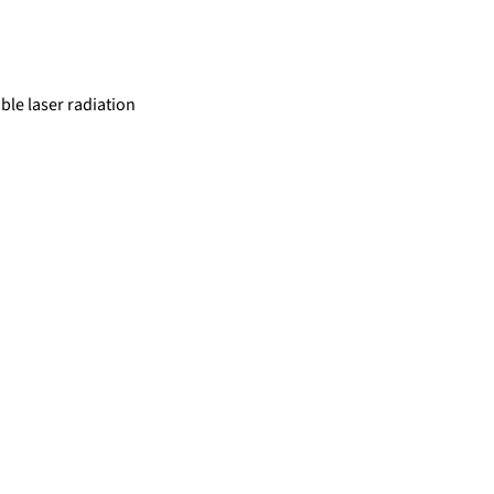
ble laser radiation