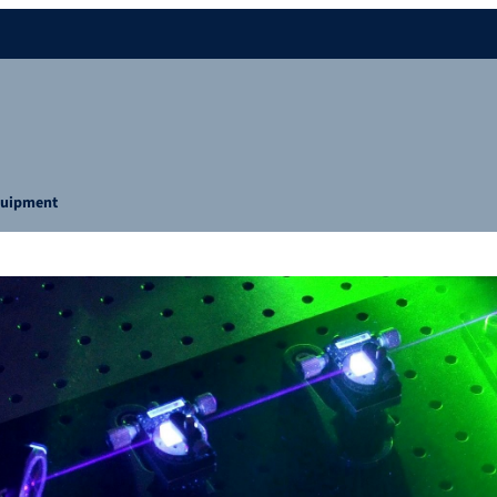
uipment