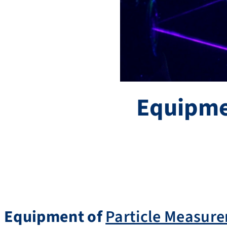
Equipm
Equipment of
Particle Measur