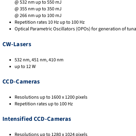
@ 532 nm up to 550 mJ
@ 355 nm up to 350 mJ
@ 266 nm up to 100 mJ
Repetition rates 10 Hz up to 100 Hz
Optical Parametric Oscillators (OPOs) for generation of tuna
CW-Lasers
532 nm, 451 nm, 410 nm
up to 12 W
CCD-Cameras
Resolutions up to 1600 x 1200 pixels
Repetition rates up to 100 Hz
Intensified CCD-Cameras
Resolutions up to 1280 x 1024 pixels