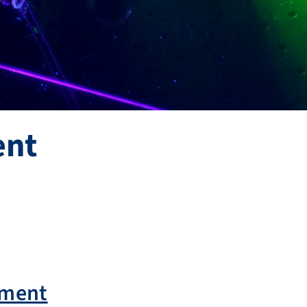
ent
ement