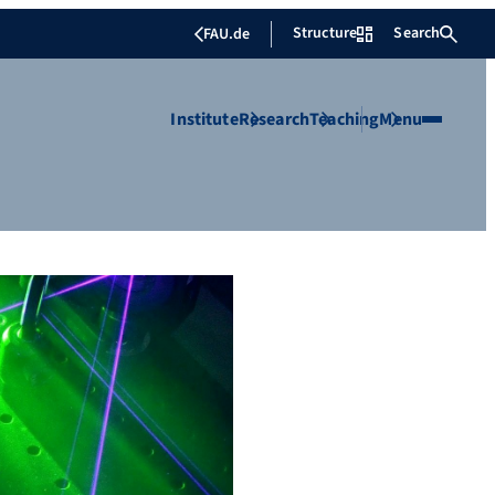
Structure
Search
FAU.de
Institute
Research
Teaching
Menu