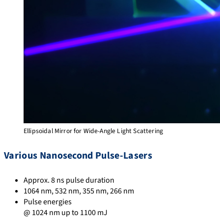
Ellipsoidal Mirror for Wide-Angle Light Scattering
Various Nanosecond Pulse-Lasers
Approx. 8 ns pulse duration
1064 nm, 532 nm, 355 nm, 266 nm
Pulse energies
@ 1024 nm up to 1100 mJ