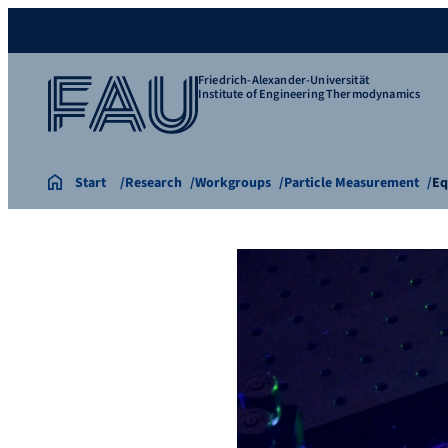
Friedrich-Alexander-Universität
Institute of Engineering Thermodynamics
Start
Research
Workgroups
Particle Measurement
Eq